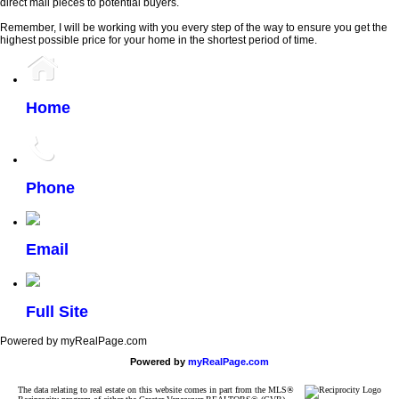
direct mail pieces to potential buyers.
Remember, I will be working with you every step of the way to ensure you get the
highest possible price for your home in the shortest period of time.
Home
Phone
Email
Full Site
Powered by myRealPage.com
Powered by
myRealPage.com
The data relating to real estate on this website comes in part from the MLS®