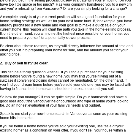
Before you begin the selling process, closely evaluate why you're moving. Do you
have too little space or too much? Has your company transferred you to a new city
and you're relocating from Vancouver? Or are you simply looking for a change?
A complete analysis of your current position will set a good foundation for your
home-selling strategy, as well as for your next home hunt. If, for example, you have
already purchased a new home and your goal is to make a quick sale on your
current home, this reason will chart the path you take in the home-selling process.
If, on the other hand, you aim to net the highest price possible for your home, you
need to prepare yourself for a potentially slower process.
Be clear about these reasons, as they will directly influence the amount of time and
effort you put into preparing your home for sale, and the amount you set for your
asking price.
2. Buy or sell first? Be clear.
This can be a tricky question. After all, if you find a purchaser for your existing
home before you've found a new home, you may find yourself living out of a
suitcase if convenient closing dates cannot be negotiated. On the other hand, if
you find your dream home before you've sold your old one, you may be faced with
having to finance both homes and shoulder the extra debt until you sell.
So how do you manage? It can be quite simple. Do your homework and have a
good idea about the Vancouver neighbourhood and type of home you're looking
for. Do an honest evaluation of your family's needs and budget.
Speak to me start your new home search in Vancouver as soon as your existing
home hits the market.
If you've found a home before you've sold your existing one, use "sale of your
existing home" as a condition on your offer. If you don't sell your house within a