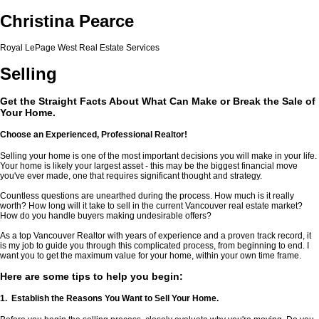
Christina Pearce
Royal LePage West Real Estate Services
Selling
Get the Straight Facts About What Can Make or Break the Sale of
Your Home.
Choose an Experienced, Professional Realtor!
Selling your home is one of the most important decisions you will make in your life.
Your home is likely your largest asset - this may be the biggest financial move
you've ever made, one that requires significant thought and strategy.
Countless questions are unearthed during the process. How much is it really
worth? How long will it take to sell in the current Vancouver real estate market?
How do you handle buyers making undesirable offers?
As a top Vancouver Realtor with years of experience and a proven track record, it
is my job to guide you through this complicated process, from beginning to end. I
want you to get the maximum value for your home, within your own time frame.
Here are some tips to help you begin:
1. Establish the Reasons You Want to Sell Your Home.