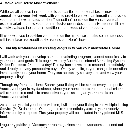
4. Make Your House More "Sellable"
While we all believe that our home is our castle, our personal tastes may not
appeal to everyone. I will work with you to provide you with an impartial analysis of
your home - how it relates to other "competing" homes on the Vancouver real
estate market and how your home reflects current design and style trends. I'll also
closely evaluate the general condition and upkeep of your property.
I'll work with you to position your home on the market so that the selling process
will take place as expeditiously as possible. Here's how:
5. Use my Professional Marketing Program to Sell Your Vancouver Home!
I will work with you to develop a unique marketing program, catered specifically to
your needs and goals. This begins with my Automated Internet Marketing System -
Online Presence: 24 hours a day! This system allows me to respond immediately
and directly to every prospective buyer. On my website, buyers can get information
immediately about your home. They can access my site any time and view your
property listing!
Through my Personal Home Search, your listing will be sent to every prospective
Vancouver buyer in my database, where your home meets their personal criteria. I
will continue to e-mail it to prospective buyers as long as your home is on the
Vancouver market.
As soon as you list your home with me, I will enter your listing in the Multiple Listing
Service (MLS) database. Other agents can immediately access your property
information by computer. Plus, your property will be included in any printed MLS
books.
I regularly publish in Vancouver area magazines and newspapers and send out