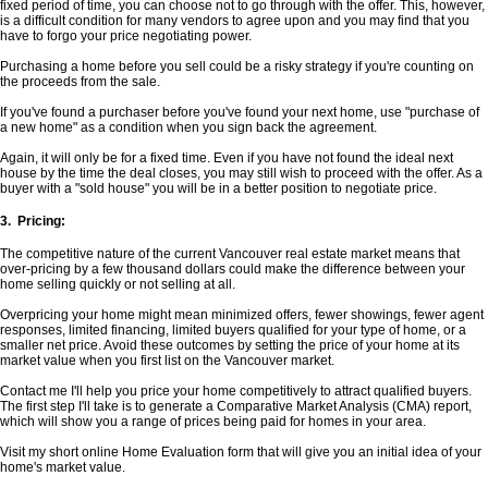
fixed period of time, you can choose not to go through with the offer. This, however,
is a difficult condition for many vendors to agree upon and you may find that you
have to forgo your price negotiating power.
Purchasing a home before you sell could be a risky strategy if you're counting on
the proceeds from the sale.
If you've found a purchaser before you've found your next home, use "purchase of
a new home" as a condition when you sign back the agreement.
Again, it will only be for a fixed time. Even if you have not found the ideal next
house by the time the deal closes, you may still wish to proceed with the offer. As a
buyer with a "sold house" you will be in a better position to negotiate price.
3. Pricing:
The competitive nature of the current Vancouver real estate market means that
over-pricing by a few thousand dollars could make the difference between your
home selling quickly or not selling at all.
Overpricing your home might mean minimized offers, fewer showings, fewer agent
responses, limited financing, limited buyers qualified for your type of home, or a
smaller net price. Avoid these outcomes by setting the price of your home at its
market value when you first list on the Vancouver market.
Contact me I'll help you price your home competitively to attract qualified buyers.
The first step I'll take is to generate a Comparative Market Analysis (CMA) report,
which will show you a range of prices being paid for homes in your area.
Visit my short online Home Evaluation form that will give you an initial idea of your
home's market value.