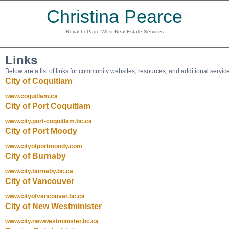
Christina Pearce
Royal LePage West Real Estate Services
Links
Below are a list of links for community websites, resources, and additional servic
City of Coquitlam
www.coquitlam.ca
City of Port Coquitlam
www.city.port-coquitlam.bc.ca
City of Port Moody
www.cityofportmoody.com
City of Burnaby
www.city.burnaby.bc.ca
City of Vancouver
www.cityofvancouver.bc.ca
City of New Westminister
www.city.newwestminister.bc.ca