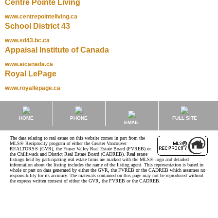
Centre Pointe Living
www.centrepointeliving.ca
School District 43
www.sd43.bc.ca
Appaisal Institute of Canada
www.aicanada.ca
Royal LePage
www.royallepage.ca
HOME
PHONE
FULL SITE
EMAIL
The data relating to real estate on this website comes in part from the
MLS® Reciprocity program of either the Greater Vancouver
REALTORS® (GVR), the Fraser Valley Real Estate Board (FVREB) or
the Chilliwack and District Real Estate Board (CADREB). Real estate
listings held by participating real estate firms are marked with the MLS® logo and detailed
information about the listing includes the name of the listing agent. This representation is based in
whole or part on data generated by either the GVR, the FVREB or the CADREB which assumes no
responsibility for its accuracy. The materials contained on this page may not be reproduced without
the express written consent of either the GVR, the FVREB or the CADREB.