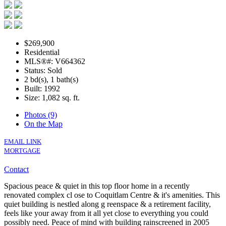
$269,900
Residential
MLS®#: V664362
Status: Sold
2 bd(s), 1 bath(s)
Built: 1992
Size:
1,082 sq. ft.
Photos (9)
On the Map
EMAIL LINK
MORTGAGE
Contact
Spacious peace & quiet in this top floor home in a recently
renovated complex cl ose to Coquitlam Centre & it's amenities. This
quiet building is nestled along g reenspace & a retirement facility,
feels like your away from it all yet close to everything you could
possibly need. Peace of mind with building rainscreened in 2005