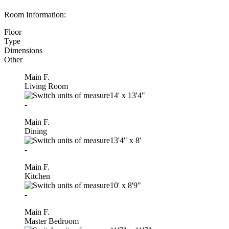
Room Information:
Floor
Type
Dimensions
Other
Main F.
Living Room
14'
x
13'4"
-
Main F.
Dining
13'4"
x
8'
-
Main F.
Kitchen
10'
x
8'9"
-
Main F.
Master Bedroom