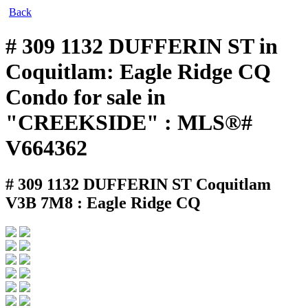
Back
# 309 1132 DUFFERIN ST in
Coquitlam: Eagle Ridge CQ
Condo for sale in
"CREEKSIDE" : MLS®#
V664362
# 309 1132 DUFFERIN ST
Coquitlam
V3B 7M8 : Eagle Ridge CQ