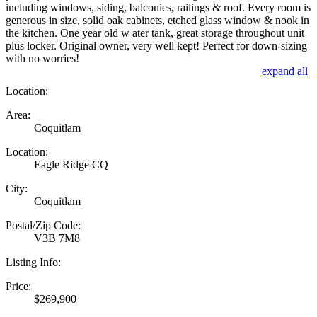
including windows, siding, balconies, railings & roof. Every room is
generous in size, solid oak cabinets, etched glass window & nook in
the kitchen. One year old w ater tank, great storage throughout unit
plus locker. Original owner, very well kept! Perfect for down-sizing
with no worries!
expand all
Location:
Area:
Coquitlam
Location:
Eagle Ridge CQ
City:
Coquitlam
Postal/Zip Code:
V3B 7M8
Listing Info:
Price:
$269,900