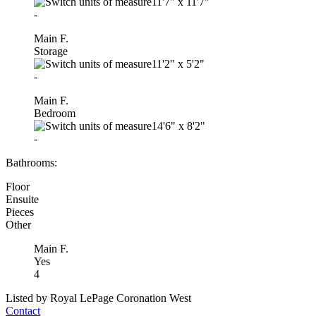
11'7"
x
11'7"
-
Main F.
Storage
11'2"
x
5'2"
-
Main F.
Bedroom
14'6"
x
8'2"
-
Bathrooms:
Floor
Ensuite
Pieces
Other
Main F.
Yes
4
Listed by Royal LePage Coronation West
Contact