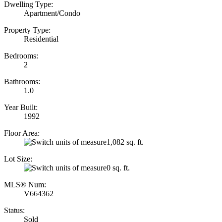
Dwelling Type:
Apartment/Condo
Property Type:
Residential
Bedrooms:
2
Bathrooms:
1.0
Year Built:
1992
Floor Area:
1,082 sq. ft.
Lot Size:
0 sq. ft.
MLS® Num:
V664362
Status:
Sold