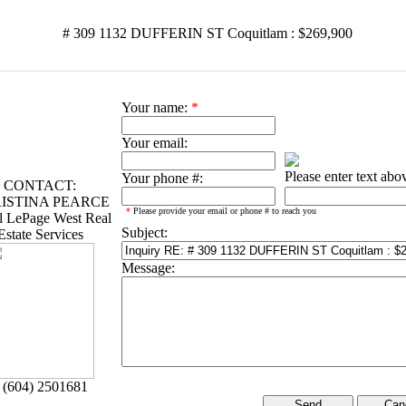
# 309 1132 DUFFERIN ST Coquitlam : $269,900
Your name:
*
Your email:
Please enter text abo
Your phone #:
CONTACT:
ISTINA PEARCE
*
Please provide your email or phone # to reach you
l LePage West Real
Subject:
Estate Services
Message:
 (604) 2501681
Can