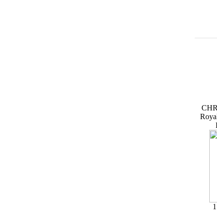
CHR
Roya
1