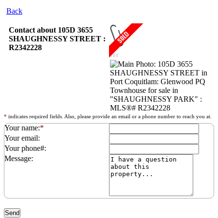
Back
Contact about 105D 3655
SHAUGHNESSY STREET :
R2342228
*
indicates required fields. Also, please provide an email or a phone number to reach you at.
Your name:
*
Your email:
Your phone#:
Message: