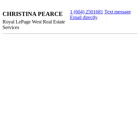
1 (604) 2501681
Text message
CHRISTINA PEARCE
Email directly
Royal LePage West Real Estate
Services