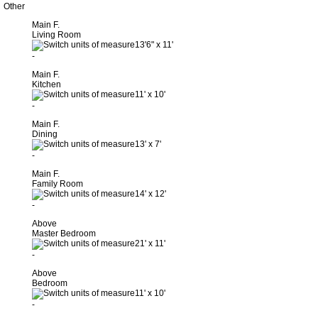
Other
Main F.
Living Room
13'6"
x
11'
-
Main F.
Kitchen
11'
x
10'
-
Main F.
Dining
13'
x
7'
-
Main F.
Family Room
14'
x
12'
-
Above
Master Bedroom
21'
x
11'
-
Above
Bedroom
11'
x
10'
-