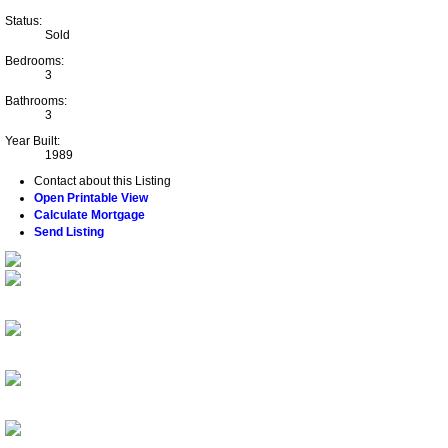
Status:
Sold
Bedrooms:
3
Bathrooms:
3
Year Built:
1989
Contact about this Listing
Open Printable View
Calculate Mortgage
Send Listing