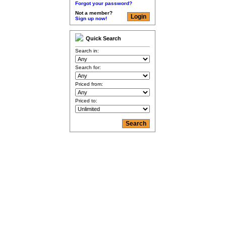
Forgot your password?
Not a member?
Sign up now!
Quick Search
Search in:
Search for:
Priced from:
Priced to: