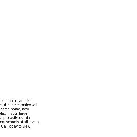
 on main living floor
yout in the complex with
 of the home, new
elax in your large
a pro-active strata
at schools of all levels.
 Call today to view!