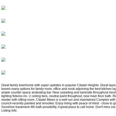
Great family townhome with super updates in popular Citadel Heights. Great layout
leaves many options for family room, office and nook adjoining the best kitchen la
ample counter space andeating bar. New carpeting and laminate throughout most
lighting fixtures inc. 2 ceiling fans, neutral paint thoughout, new main floor bath. R
master with sitting room. Citadel Mews is a well run and maintained Complex with 
council-recently painted and reroofed. Enjoy living with peace of mind - close to gre
Sunshine basement-4th bath possibility. A great place to call home. Don't miss out.
Listing Info: