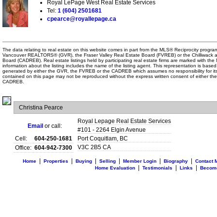
Royal LePage West Real Estate Services
Tel:
1 (604) 2501681
cpearce@royallepage.ca
The data relating to real estate on this website comes in part from the MLS® Reciprocity program
Vancouver REALTORS® (GVR), the Fraser Valley Real Estate Board (FVREB) or the Chilliwack an
Board (CADREB). Real estate listings held by participating real estate firms are marked with th
information about the listing includes the name of the listing agent. This representation is based
generated by either the GVR, the FVREB or the CADREB which assumes no responsibility for its
contained on this page may not be reproduced without the express written consent of either t
CADREB.
Christina Pearce
Royal Lepage Real Estate Services
Email
or call:
#101 - 2264 Elgin Avenue
Cell:
604-250-1681
Port Coquitlam
,
BC
V3C 2B5
CA
Office:
604-942-7300
|
|
|
|
|
|
Home
Properties
Buying
Selling
Member Login
Biography
Contact 
|
|
|
Home Evaluation
Testimonials
Links
Becom