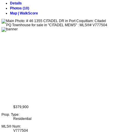
Details
Photos (10)
Map | WalkScore
$379,900
Prop. Type:
Residential
MLS® Num:
V777504