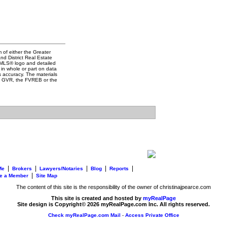
 of either the Greater
d District Real Estate
e MLS® logo and detailed
 in whole or part on data
 accuracy. The materials
he GVR, the FVREB or the
|
|
|
|
|
Me
Brokers
Lawyers/Notaries
Blog
Reports
|
e a Member
Site Map
The content of this site is the responsibility of the owner of christinajpearce.com
This site is created and hosted by
myRealPage
Site design is Copyright© 2026 myRealPage.com Inc. All rights reserved.
Check myRealPage.com Mail
-
Access Private Office