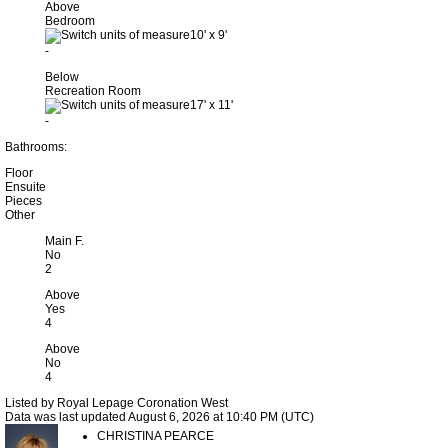
Above
Bedroom
10'
x
9'
-
Below
Recreation Room
17'
x
11'
-
Bathrooms:
Floor
Ensuite
Pieces
Other
Main F.
No
2
Above
Yes
4
Above
No
4
Listed by Royal Lepage Coronation West
Data was last updated August 6, 2026 at 10:40 PM (UTC)
CHRISTINA PEARCE