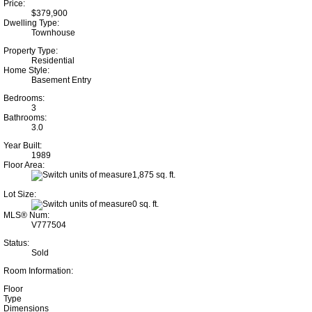
Price:
$379,900
Dwelling Type:
Townhouse
Property Type:
Residential
Home Style:
Basement Entry
Bedrooms:
3
Bathrooms:
3.0
Year Built:
1989
Floor Area:
1,875 sq. ft.
Lot Size:
0 sq. ft.
MLS® Num:
V777504
Status:
Sold
Room Information:
Floor
Type
Dimensions