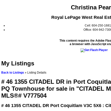
Christina Pea
Royal LePage West Real Est
Cell: 604-250-1681
Office: 604-942-730
This content requires the Adobe Fla
a browser with JavaScript en
My Listings
Back to Listings
»
Listing Details
# 46 1355 CITADEL DR in Port Coquitla
PQ Townhouse for sale in "CITADEL 
MLS®# V777504
# 46 1355 CITADEL DR
Port Coquitlam V3C 5X6 : Ci