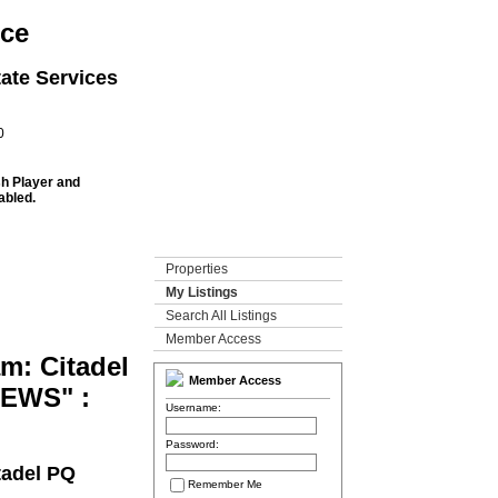
rce
ate Services
0
sh Player and
abled.
Properties
My Listings
Search All Listings
Member Access
m: Citadel
Member Access
MEWS" :
Username:
Password:
tadel PQ
Remember Me