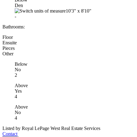
Den
10'3"
x
8'10"
-
Bathrooms:
Floor
Ensuite
Pieces
Other
Below
No
2
Above
Yes
4
Above
No
4
Listed by Royal LePage West Real Estate Services
Contact