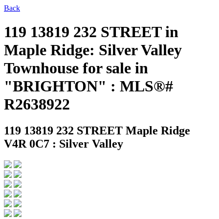
Back
119 13819 232 STREET in
Maple Ridge: Silver Valley
Townhouse for sale in
"BRIGHTON" : MLS®#
R2638922
119 13819 232 STREET
Maple Ridge
V4R 0C7 : Silver Valley