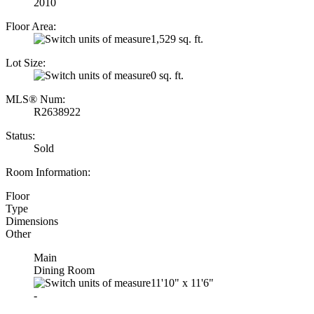
2010
Floor Area:
1,529 sq. ft.
Lot Size:
0 sq. ft.
MLS® Num:
R2638922
Status:
Sold
Room Information:
Floor
Type
Dimensions
Other
Main
Dining Room
11'10"
x
11'6"
-