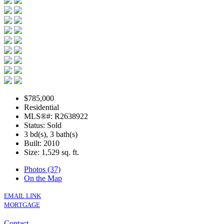
$785,000
Residential
MLS®#: R2638922
Status: Sold
3 bd(s), 3 bath(s)
Built: 2010
Size:
1,529 sq. ft.
Photos (37)
On the Map
EMAIL LINK
MORTGAGE
Contact