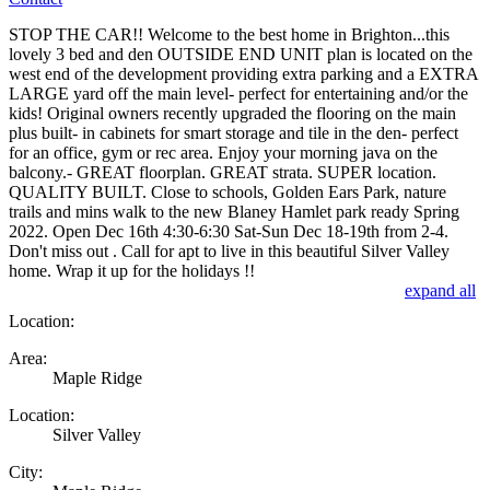
STOP THE CAR!! Welcome to the best home in Brighton...this
lovely 3 bed and den OUTSIDE END UNIT plan is located on the
west end of the development providing extra parking and a EXTRA
LARGE yard off the main level- perfect for entertaining and/or the
kids! Original owners recently upgraded the flooring on the main
plus built- in cabinets for smart storage and tile in the den- perfect
for an office, gym or rec area. Enjoy your morning java on the
balcony.- GREAT floorplan. GREAT strata. SUPER location.
QUALITY BUILT. Close to schools, Golden Ears Park, nature
trails and mins walk to the new Blaney Hamlet park ready Spring
2022. Open Dec 16th 4:30-6:30 Sat-Sun Dec 18-19th from 2-4.
Don't miss out . Call for apt to live in this beautiful Silver Valley
home. Wrap it up for the holidays !!
expand all
Location:
Area:
Maple Ridge
Location:
Silver Valley
City: