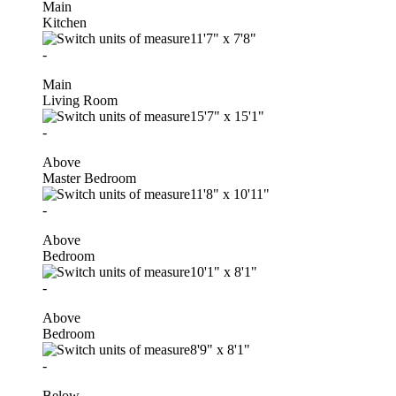
Main
Kitchen
11'7"
x
7'8"
-
Main
Living Room
15'7"
x
15'1"
-
Above
Master Bedroom
11'8"
x
10'11"
-
Above
Bedroom
10'1"
x
8'1"
-
Above
Bedroom
8'9"
x
8'1"
-
Below