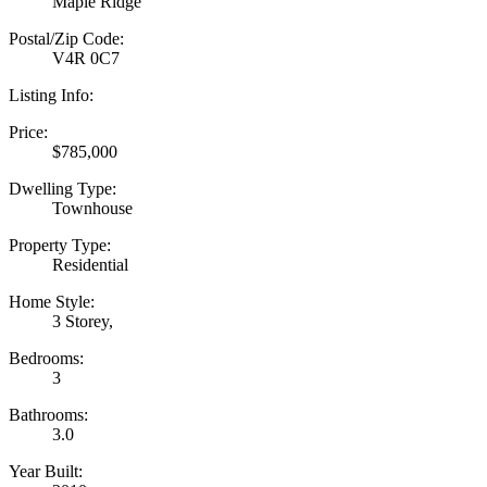
Maple Ridge
Postal/Zip Code:
V4R 0C7
Listing Info:
Price:
$785,000
Dwelling Type:
Townhouse
Property Type:
Residential
Home Style:
3 Storey,
Bedrooms:
3
Bathrooms:
3.0
Year Built: