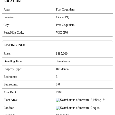
LOCATION:
Area:
Port Coquitlam
Location:
Citadel PQ
City:
Port Coquitlam
Postal/Zip Code:
V3C 5R6
LISTING INFO:
Price:
$885,000
Dwelling Type:
Townhouse
Property Type:
Residential
Bedrooms:
3
Bathrooms:
3.0
Year Built:
1988
Floor Area:
2,160 sq. ft.
Lot Size:
0 sq. ft.