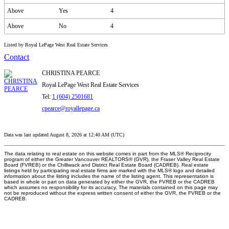
Above
Yes
4
Above
No
4
Listed by Royal LePage West Real Estate Services
Contact
CHRISTINA PEARCE
Royal LePage West Real Estate Services
Tel:
1 (604) 2501681
cpearce@royallepage.ca
Data was last updated August 8, 2026 at 12:40 AM (UTC)
The data relating to real estate on this website comes in part from the MLS® Reciprocity
program of either the Greater Vancouver REALTORS® (GVR), the Fraser Valley Real Estate
Board (FVREB) or the Chilliwack and District Real Estate Board (CADREB). Real estate
listings held by participating real estate firms are marked with the MLS® logo and detailed
information about the listing includes the name of the listing agent. This representation is
based in whole or part on data generated by either the GVR, the FVREB or the CADREB
which assumes no responsibility for its accuracy. The materials contained on this page may
not be reproduced without the express written consent of either the GVR, the FVREB or the
CADREB.