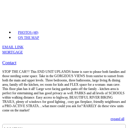
PHOTOS (40)
ON THE MAP
EMAIL LINK
MORTGAGE
Contact
STOP THE CAR!!! This END UNIT UPLANDS home is sure to please both families and
those needing some space. Take in the GORGEOUS VIEWS from sunrise to sunset from
both the main and upper levels. Three bedrooms, three bathrooms, large living & dining
area, family off the kitchen, rec room for kids and FLEX space for a woman- man cave.
This floor plan has it all! Large west facing garden patio off the family - kitchen area is
perfect for entertaining and has good privacy as well. PARKS and all levels of SCHOOLS
within walking distance. Easy access to highway, BEAUTIFUL RIVER BIKING
TRAILS, plenty of windows for good lighting , cozy gas fireplace, friendly neighbours and
a PRO-ACTIVE STRATA....what more could you ask for? RARELY do these view units
come on the market!
expand all