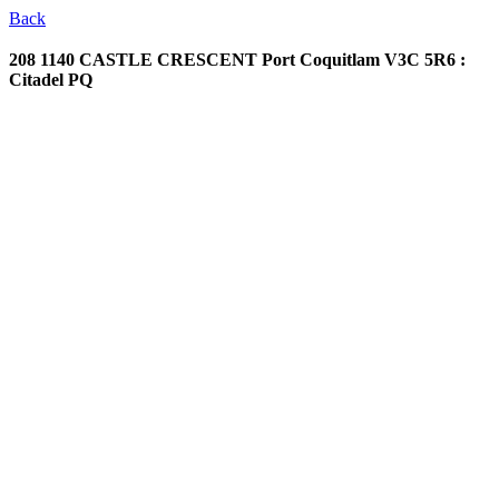
Back
208 1140 CASTLE CRESCENT
Port Coquitlam V3C 5R6 :
Citadel PQ