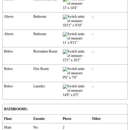
15'
x
14'4"
Above
Bedroom
-
10'11"
x
9'10"
Above
Bedroom
-
11'
x
9'11"
Below
Recreation Room
-
15'1"
x
10'2"
Below
Flex Room
-
9'9"
x
7'8"
Below
Laundry
-
14'8"
x
6'5"
BATHROOMS:
Floor
Ensuite
Pieces
Other
Main
No
2