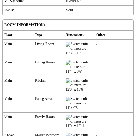
MLS® Num:
R2609078
Status:
Sold
ROOM INFORMATION:
Floor
Type
Dimensions
Other
Main
Living Room
-
15'3"
x
15'
Main
Dining Room
-
11'4"
x
8'6"
Main
Kitchen
-
12'6"
x
10'6"
Main
Eating Area
-
11'
x
6'8"
Main
Family Room
-
11'9"
x
10'11"
Above
Master Bedroom
-