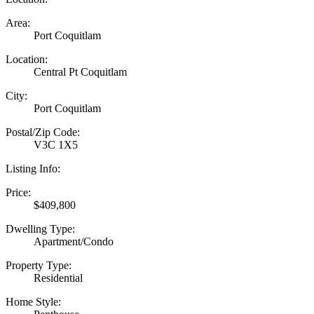
Area:
Port Coquitlam
Location:
Central Pt Coquitlam
City:
Port Coquitlam
Postal/Zip Code:
V3C 1X5
Listing Info:
Price:
$409,800
Dwelling Type:
Apartment/Condo
Property Type:
Residential
Home Style: