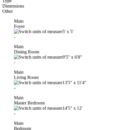
Type
Dimensions
Other
Main
Foyer
5'
x
5'
-
Main
Dining Room
9'5"
x
6'8"
-
Main
Living Room
13'5"
x
11'4"
-
Main
Master Bedroom
14'5"
x
12'
-
Main
Bedroom