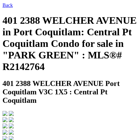
Back
401 2388 WELCHER AVENUE
in Port Coquitlam: Central Pt
Coquitlam Condo for sale in
"PARK GREEN" : MLS®#
R2142764
401 2388 WELCHER AVENUE
Port
Coquitlam V3C 1X5 : Central Pt
Coquitlam