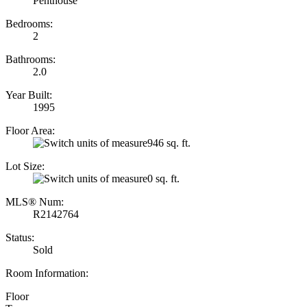
Penthouse
Bedrooms:
2
Bathrooms:
2.0
Year Built:
1995
Floor Area:
946 sq. ft.
Lot Size:
0 sq. ft.
MLS® Num:
R2142764
Status:
Sold
Room Information:
Floor