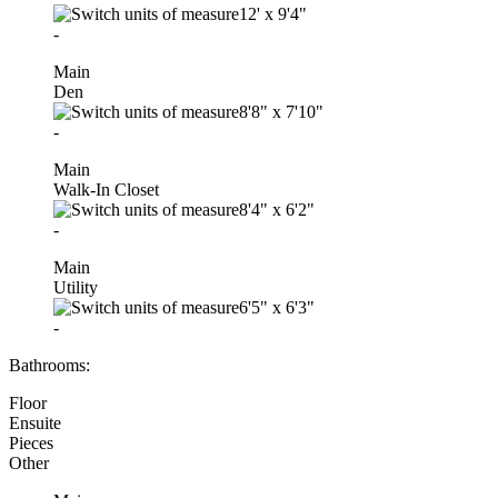
12'
x
9'4"
-
Main
Den
8'8"
x
7'10"
-
Main
Walk-In Closet
8'4"
x
6'2"
-
Main
Utility
6'5"
x
6'3"
-
Bathrooms:
Floor
Ensuite
Pieces
Other