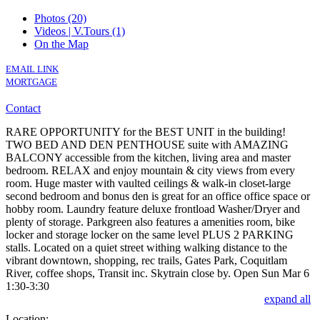
Photos (20)
Videos | V.Tours (1)
On the Map
EMAIL LINK
MORTGAGE
Contact
RARE OPPORTUNITY for the BEST UNIT in the building!
TWO BED AND DEN PENTHOUSE suite with AMAZING
BALCONY accessible from the kitchen, living area and master
bedroom. RELAX and enjoy mountain & city views from every
room. Huge master with vaulted ceilings & walk-in closet-large
second bedroom and bonus den is great for an office office space or
hobby room. Laundry feature deluxe frontload Washer/Dryer and
plenty of storage. Parkgreen also features a amenities room, bike
locker and storage locker on the same level PLUS 2 PARKING
stalls. Located on a quiet street withing walking distance to the
vibrant downtown, shopping, rec trails, Gates Park, Coquitlam
River, coffee shops, Transit inc. Skytrain close by. Open Sun Mar 6
1:30-3:30
expand all
Location: