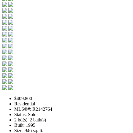
$409,800
Residential
MLS®#: R2142764
Status: Sold
2 bd(s), 2 bath(s)
Built: 1995
Size:
946 sq. ft.