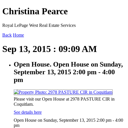
Christina Pearce
Royal LePage West Real Estate Services
Back
Home
Sep 13, 2015 : 09:09 AM
Open House. Open House on Sunday,
September 13, 2015 2:00 pm - 4:00
pm
Please visit our Open House at 2978 PASTURE CIR in
Coquitlam.
See details here
Open House on Sunday, September 13, 2015 2:00 pm - 4:00
pm