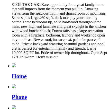
STOP THE CAR! Rare opportunity for a great family home
that will impress from the moment you pull up. Amazing
views from the spacious living and dining room of mountains
& trees plus large 460 sq.ft. deck to enjoy your morning
coffee.Three bedrooms up, solid hardwood throughout the
main, new high end laminate and great skylight in the kitchen
with wood butcher block. Downstairs has a large recreation
room with a fireplace, bedroom, laundry and workshop open
to your ideas. Newer roof, furnace, ext. paint for peace of
mind. Private back yard featuring beautiful gardens and pool
that is perfect for entertaining family and friends. Large
10,000 SQ.FT lot. Pride of ownership throughout.. Open Sept
12/13th 2-4pm. Don't miss out
Home
Phone