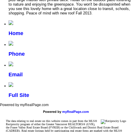
to nature and enjoying the greenspace. You won't be dissapointed when
you see this lovely home with a great location close to transit, schools,
shopping. Peace of mind with new roof Fall 2013.
Home
Phone
Email
Full Site
Powered by myRealPage.com
Powered by
myRealPage.com
The data relating to real estate on this website comes in part from the MLS®
Reciprocity program of either the Greater Vancouver REALTORS® (GVR),
the Fraser Valley Real Estate Board (FVREB) or the Chilliwack and District Real Estate Board
(CADREB). Real estate listings held by participating real estate firms are marked with the MLS®