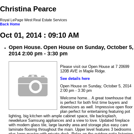
Christina Pearce
Royal LePage West Real Estate Services
Back
Home
Oct 01, 2014 : 09:10 AM
Open House. Open House on Sunday, October 5,
2014 2:00 pm - 3:30 pm
Please visit our Open House at 7 20699
120B AVE in Maple Ridge.
See details here
Open House on Sunday, October 5, 2014
2:00 pm - 3:30 pm
Welcome home... A great townhouse that
is perfect for both first time buyers and
downsizers as well. Impressive open floor
plan perfect for entertaining featuring pot
lighting, big kitchen with ample cabinet space, tile backsplash,
newdeluxe Samsung appliances and a view to love. Updated fireplace
with modern glass tile, large laundry area and storage plus easy care
laminate flooring throughout the main. Upper level features 3 bedrooms
plus large master with private deck. Relax on the outdoor patio listening