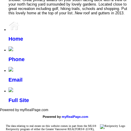
your north facing yard surrounded by lovely gardens. Located close to
great recreation including golf, hiking trails, schools and shopping. Put
this lovely home at the top of your list..New roof and gutters in 2013.
Home
Phone
Email
Full Site
Powered by myRealPage.com
Powered by
myRealPage.com
The data relating to real estate on this website comes in part from the MLS®
Reciprocity program of either the Greater Vancouver REALTORS® (GVR),