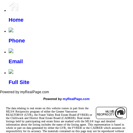
Home
Phone
Email
Full Site
Powered by myRealPage.com
Powered by
myRealPage.com
The data relating to real estate on this website comes in part from the
MLS® Reciprocity program of either the Greater Vancouver
REALTORS® (GVR), the Fraser Valley Real Estate Board (FVREB) or
the Chilliwack and District Real Estate Board (CADREB). Real estate
listings held by participating real estate firms are marked with the MLS® logo and detailed
information about the listing includes the name of the listing agent. This representation is based in
whole or part on data generated by either the GVR, the FVREB or the CADREB which assumes no
responsibility for its accuracy. The materials contained on this page may not be reproduced without