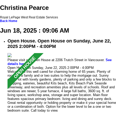
Christina Pearce
Royal LePage West Real Estate Services
Back
Home
Jun 18, 2025 : 09:06 AM
Open House. Open House on Sunday, June 22,
2025 2:00PM - 4:00PM
Please visit our Open House at 2206 Trutch Street in Vancouver.
See
details here
Open House on Sunday, June 22, 2025 2:00PM - 4:00PM
Welcome to this well cared for charming home of 65 years. Plenty of
room for a family and or two suites to help the mortgage out. Sunny
corner lot with lovely gardens, plenty of parking and only a few blocks to
shopping, eateries, beautiful Kits beach, Kits Beach Park Seaside
Greenway, and recreation amenities plus all levels of schools. Roof and
windows are newer, 5 year furnace, 4 large full baths, 3600 sq. ft. of
living space, workshop area, storage and super location. Main floor
features spacious primary bedroom. living and dining and sunny deck.
Great rental opportunity or holding property or make it your special home
or a combination of both. Option for the lower level to be a one or two
bedroom suite. Call today to view.