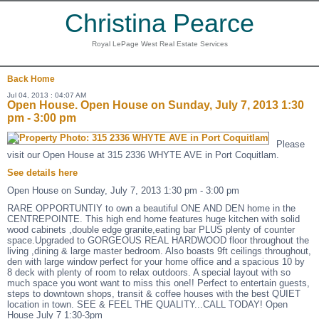
Christina Pearce
Royal LePage West Real Estate Services
Back
Home
Jul 04, 2013 : 04:07 AM
Open House. Open House on Sunday, July 7, 2013 1:30
pm - 3:00 pm
Please
visit our Open House at 315 2336 WHYTE AVE in Port Coquitlam.
See details here
Open House on Sunday, July 7, 2013 1:30 pm - 3:00 pm
RARE OPPORTUNTIY to own a beautiful ONE AND DEN home in the
CENTREPOINTE. This high end home features huge kitchen with solid
wood cabinets ,double edge granite,eating bar PLUS plenty of counter
space.Upgraded to GORGEOUS REAL HARDWOOD floor throughout the
living ,dining & large master bedroom. Also boasts 9ft ceilings throughout,
den with large window perfect for your home office and a spacious 10 by
8 deck with plenty of room to relax outdoors. A special layout with so
much space you wont want to miss this one!! Perfect to entertain guests,
steps to downtown shops, transit & coffee houses with the best QUIET
location in town. SEE & FEEL THE QUALITY...CALL TODAY! Open
House July 7 1:30-3pm