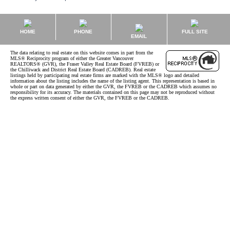
HOME
PHONE
FULL SITE
EMAIL
The data relating to real estate on this website comes in part from the
MLS® Reciprocity program of either the Greater Vancouver
REALTORS® (GVR), the Fraser Valley Real Estate Board (FVREB) or
the Chilliwack and District Real Estate Board (CADREB). Real estate
listings held by participating real estate firms are marked with the MLS® logo and detailed
information about the listing includes the name of the listing agent. This representation is based in
whole or part on data generated by either the GVR, the FVREB or the CADREB which assumes no
responsibility for its accuracy. The materials contained on this page may not be reproduced without
the express written consent of either the GVR, the FVREB or the CADREB.