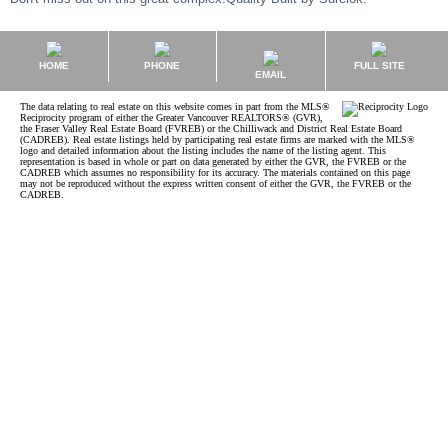
HOME
PHONE
FULL SITE
EMAIL
The data relating to real estate on this website comes in part from the MLS®
Reciprocity program of either the Greater Vancouver REALTORS® (GVR),
the Fraser Valley Real Estate Board (FVREB) or the Chilliwack and District Real Estate Board
(CADREB). Real estate listings held by participating real estate firms are marked with the MLS®
logo and detailed information about the listing includes the name of the listing agent. This
representation is based in whole or part on data generated by either the GVR, the FVREB or the
CADREB which assumes no responsibility for its accuracy. The materials contained on this page
may not be reproduced without the express written consent of either the GVR, the FVREB or the
CADREB.