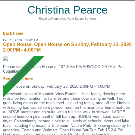
Christina Pearce
Royal LePage West Real Estate Services
Back
Home
Feb 21, 2020 : 09:02 AM
Open House. Open House on Sunday, February 23, 2020
2:00PM - 4:00PM
Please visit our Open House at 107 1055 RIVERWOOD GATE in Port
Coquitlam.
See details here
Open House on Sunday, February 23, 2020 2:00PM - 4:00PM
Riverwood Living at Mountain View Estates...best family development
with a perfect location for families and those downsizing as well. Two
great living areas on the main level...including family area off the kitchen
with eating bar. Convenient powder room on the main plus home features
a LARGE master and en-suite with a full size walk in shower...LARGE
second bedroom plus another full bath up. BONUS Front Load washer -
dryer. Conveniently located close to all levels of schools, rivers and lake
trails including the beautiful Blakeburn Nature Park. Shopping close by for
groceries, Costco and Walmart. Open House Sat/Sun Feb 15 2-4 PM.
Don't miss out on this great complex.Quality Built by Surelok.