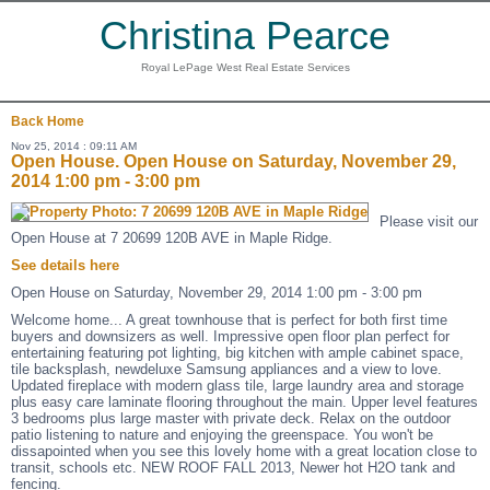
Christina Pearce
Royal LePage West Real Estate Services
Back
Home
Nov 25, 2014 : 09:11 AM
Open House. Open House on Saturday, November 29,
2014 1:00 pm - 3:00 pm
Please visit our
Open House at 7 20699 120B AVE in Maple Ridge.
See details here
Open House on Saturday, November 29, 2014 1:00 pm - 3:00 pm
Welcome home... A great townhouse that is perfect for both first time
buyers and downsizers as well. Impressive open floor plan perfect for
entertaining featuring pot lighting, big kitchen with ample cabinet space,
tile backsplash, newdeluxe Samsung appliances and a view to love.
Updated fireplace with modern glass tile, large laundry area and storage
plus easy care laminate flooring throughout the main. Upper level features
3 bedrooms plus large master with private deck. Relax on the outdoor
patio listening to nature and enjoying the greenspace. You won't be
dissapointed when you see this lovely home with a great location close to
transit, schools etc. NEW ROOF FALL 2013, Newer hot H2O tank and
fencing.