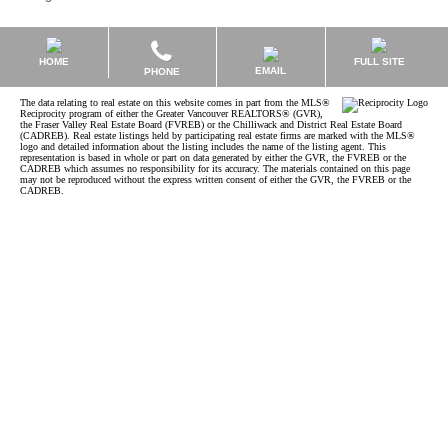
HOME
FULL SITE
EMAIL
PHONE
The data relating to real estate on this website comes in part from the MLS®
Reciprocity program of either the Greater Vancouver REALTORS® (GVR),
the Fraser Valley Real Estate Board (FVREB) or the Chilliwack and District Real Estate Board
(CADREB). Real estate listings held by participating real estate firms are marked with the MLS®
logo and detailed information about the listing includes the name of the listing agent. This
representation is based in whole or part on data generated by either the GVR, the FVREB or the
CADREB which assumes no responsibility for its accuracy. The materials contained on this page
may not be reproduced without the express written consent of either the GVR, the FVREB or the
CADREB.