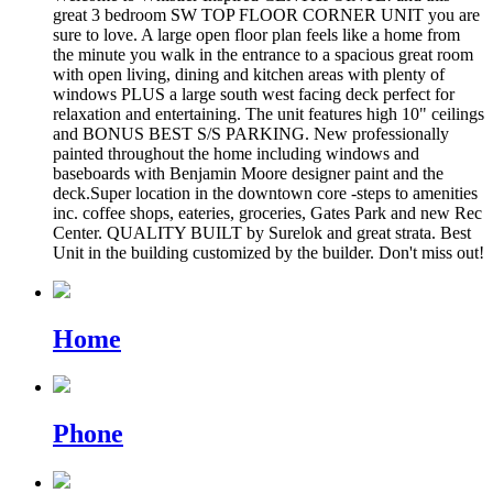
great 3 bedroom SW TOP FLOOR CORNER UNIT you are
sure to love. A large open floor plan feels like a home from
the minute you walk in the entrance to a spacious great room
with open living, dining and kitchen areas with plenty of
windows PLUS a large south west facing deck perfect for
relaxation and entertaining. The unit features high 10" ceilings
and BONUS BEST S/S PARKING. New professionally
painted throughout the home including windows and
baseboards with Benjamin Moore designer paint and the
deck.Super location in the downtown core -steps to amenities
inc. coffee shops, eateries, groceries, Gates Park and new Rec
Center. QUALITY BUILT by Surelok and great strata. Best
Unit in the building customized by the builder. Don't miss out!
Home
Phone