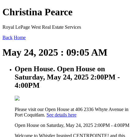
Christina Pearce
Royal LePage West Real Estate Services
Back
Home
May 24, 2025 : 09:05 AM
Open House. Open House on
Saturday, May 24, 2025 2:00PM -
4:00PM
Please visit our Open House at 406 2336 Whyte Avenue in
Port Coquitlam.
See details here
Open House on Saturday, May 24, 2025 2:00PM - 4:00PM
Welcome to Whistler Inspired CENTRPOINTE! and this