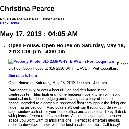
Christina Pearce
Royal LePage West Real Estate Services
Back
Home
May 17, 2013 : 04:05 AM
Open House. Open House on Saturday, May 18,
2013 1:00 pm - 4:00 pm
Please
visit our Open House at 315 2336 WHYTE AVE in Port Coquitlam.
See details here
Open House on Saturday, May 18, 2013 1:00 pm - 4:00 pm
Rare opportunity to own a beautiful on and den home in the
Centrepointe. Thhis high end home features huge kitchen with solid
wood cabinets ,double edge granite,eating bar plenty of counter
space.upgraded to a gorgeous hardwood floor throughout the living and
large master bedroom. Also boasts 9ft ceilings throughout, den with
large window perfect for your home office and a spacious 10 by 8 deck
with plenty of room to relax outdoors. A special layout with so much
space you wont want to miss this one!! Perfect to entertain guests,
steps to downtown shops with the best location in town. Call today!