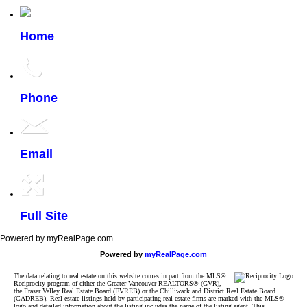
Home
Phone
Email
Full Site
Powered by myRealPage.com
Powered by
myRealPage.com
The data relating to real estate on this website comes in part from the MLS®
Reciprocity program of either the Greater Vancouver REALTORS® (GVR),
the Fraser Valley Real Estate Board (FVREB) or the Chilliwack and District Real Estate Board
(CADREB). Real estate listings held by participating real estate firms are marked with the MLS®
logo and detailed information about the listing includes the name of the listing agent. This