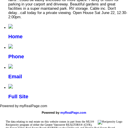
parking in your carport and driveway. Beautiful gardens and great
facilities in a super maintained park. RV storage. Cable inc. Don't
delay...call today for a private viewing. Open House Sat June 22, 12:30-
2:00pm.
Home
Phone
Email
Full Site
Powered by myRealPage.com
Powered by
myRealPage.com
The data relating to real estate on this website comes in part from the MLS®
Reciprocity program of either the Greater Vancouver REALTORS® (GVR),
the Fraser Valley Real Estate Board (FVREB) or the Chilliwack and District Real Estate Board