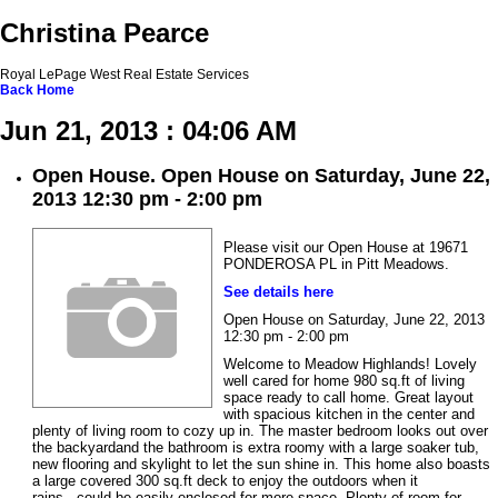
Christina Pearce
Royal LePage West Real Estate Services
Back
Home
Jun 21, 2013 : 04:06 AM
Open House. Open House on Saturday, June 22,
2013 12:30 pm - 2:00 pm
Please visit our Open House at 19671
PONDEROSA PL in Pitt Meadows.
See details here
Open House on Saturday, June 22, 2013
12:30 pm - 2:00 pm
Welcome to Meadow Highlands! Lovely
well cared for home 980 sq.ft of living
space ready to call home. Great layout
with spacious kitchen in the center and
plenty of living room to cozy up in. The master bedroom looks out over
the backyardand the bathroom is extra roomy with a large soaker tub,
new flooring and skylight to let the sun shine in. This home also boasts
a large covered 300 sq.ft deck to enjoy the outdoors when it
rains...could be easily enclosed for more space. Plenty of room for