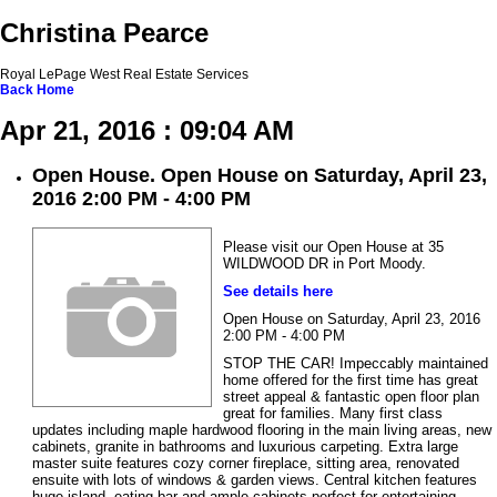
Christina Pearce
Royal LePage West Real Estate Services
Back
Home
Apr 21, 2016 : 09:04 AM
Open House. Open House on Saturday, April 23,
2016 2:00 PM - 4:00 PM
Please visit our Open House at 35
WILDWOOD DR in Port Moody.
See details here
Open House on Saturday, April 23, 2016
2:00 PM - 4:00 PM
STOP THE CAR! Impeccably maintained
home offered for the first time has great
street appeal & fantastic open floor plan
great for families. Many first class
updates including maple hardwood flooring in the main living areas, new
cabinets, granite in bathrooms and luxurious carpeting. Extra large
master suite features cozy corner fireplace, sitting area, renovated
ensuite with lots of windows & garden views. Central kitchen features
huge island, eating bar and ample cabinets perfect for entertaining