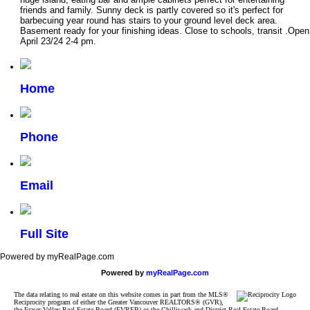
friends and family. Sunny deck is partly covered so it's perfect for
barbecuing year round has stairs to your ground level deck area.
Basement ready for your finishing ideas. Close to schools, transit .Open
April 23/24 2-4 pm.
Home
Phone
Email
Full Site
Powered by myRealPage.com
Powered by
myRealPage.com
The data relating to real estate on this website comes in part from the MLS®
Reciprocity program of either the Greater Vancouver REALTORS® (GVR),
the Fraser Valley Real Estate Board (FVREB) or the Chilliwack and District Real Estate Board