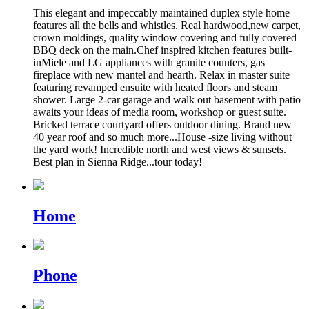
This elegant and impeccably maintained duplex style home
features all the bells and whistles. Real hardwood,new carpet,
crown moldings, quality window covering and fully covered
BBQ deck on the main.Chef inspired kitchen features built-
inMiele and LG appliances with granite counters, gas
fireplace with new mantel and hearth. Relax in master suite
featuring revamped ensuite with heated floors and steam
shower. Large 2-car garage and walk out basement with patio
awaits your ideas of media room, workshop or guest suite.
Bricked terrace courtyard offers outdoor dining. Brand new
40 year roof and so much more...House -size living without
the yard work! Incredible north and west views & sunsets.
Best plan in Sienna Ridge...tour today!
Home
Phone