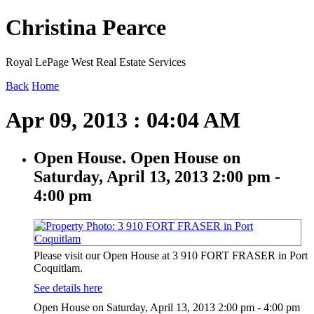
Christina Pearce
Royal LePage West Real Estate Services
Back
Home
Apr 09, 2013 : 04:04 AM
Open House. Open House on
Saturday, April 13, 2013 2:00 pm -
4:00 pm
Please visit our Open House at 3 910 FORT FRASER in Port
Coquitlam.
See details here
Open House on Saturday, April 13, 2013 2:00 pm - 4:00 pm