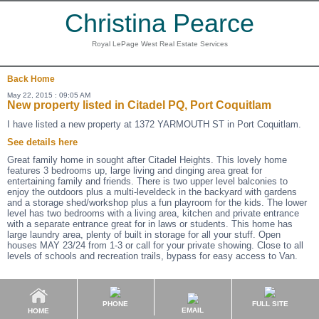
Christina Pearce
Royal LePage West Real Estate Services
Back
Home
May 22, 2015 : 09:05 AM
New property listed in Citadel PQ, Port Coquitlam
I have listed a new property at 1372 YARMOUTH ST in Port Coquitlam.
See details here
Great family home in sought after Citadel Heights. This lovely home
features 3 bedrooms up, large living and dinging area great for
entertaining family and friends. There is two upper level balconies to
enjoy the outdoors plus a multi-leveldeck in the backyard with gardens
and a storage shed/workshop plus a fun playroom for the kids. The lower
level has two bedrooms with a living area, kitchen and private entrance
with a separate entrance great for in laws or students. This home has
large laundry area, plenty of built in storage for all your stuff. Open
houses MAY 23/24 from 1-3 or call for your private showing. Close to all
levels of schools and recreation trails, bypass for easy access to Van.
PHONE
FULL SITE
EMAIL
HOME