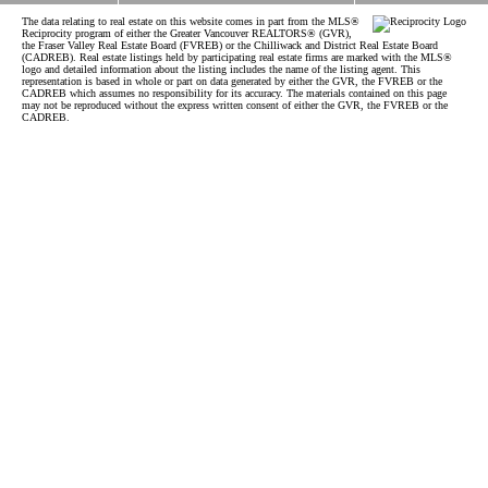
The data relating to real estate on this website comes in part from the MLS®
Reciprocity program of either the Greater Vancouver REALTORS® (GVR),
the Fraser Valley Real Estate Board (FVREB) or the Chilliwack and District Real Estate Board
(CADREB). Real estate listings held by participating real estate firms are marked with the MLS®
logo and detailed information about the listing includes the name of the listing agent. This
representation is based in whole or part on data generated by either the GVR, the FVREB or the
CADREB which assumes no responsibility for its accuracy. The materials contained on this page
may not be reproduced without the express written consent of either the GVR, the FVREB or the
CADREB.