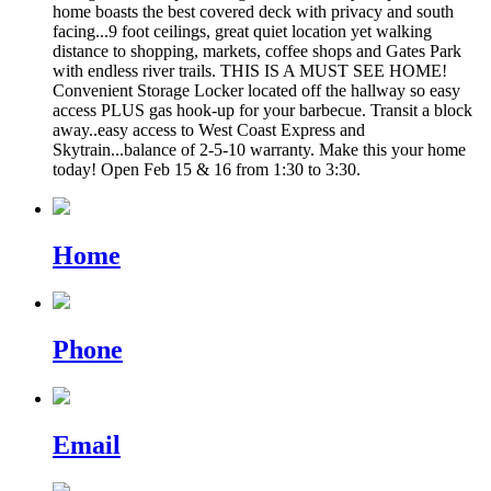
home boasts the best covered deck with privacy and south
facing...9 foot ceilings, great quiet location yet walking
distance to shopping, markets, coffee shops and Gates Park
with endless river trails. THIS IS A MUST SEE HOME!
Convenient Storage Locker located off the hallway so easy
access PLUS gas hook-up for your barbecue. Transit a block
away..easy access to West Coast Express and
Skytrain...balance of 2-5-10 warranty. Make this your home
today! Open Feb 15 & 16 from 1:30 to 3:30.
Home
Phone
Email