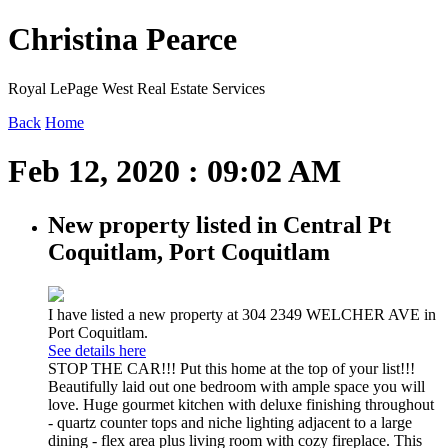
Christina Pearce
Royal LePage West Real Estate Services
Back
Home
Feb 12, 2020 : 09:02 AM
New property listed in Central Pt
Coquitlam, Port Coquitlam
I have listed a new property at 304 2349 WELCHER AVE in
Port Coquitlam.
See details here
STOP THE CAR!!! Put this home at the top of your list!!!
Beautifully laid out one bedroom with ample space you will
love. Huge gourmet kitchen with deluxe finishing throughout
- quartz counter tops and niche lighting adjacent to a large
dining - flex area plus living room with cozy fireplace. This