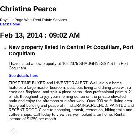
Christina Pearce
Royal LePage West Real Estate Services
Back
Home
Feb 13, 2014 : 09:02 AM
New property listed in Central Pt Coquitlam, Port
Coquitlam
I have listed a new property at 103 2375 SHAUGHNESSY ST in Port
Coquitlam.
See details here
FIRST TIME BUYER and INVESTOR ALERT. Well laid out home
features a large master bedroom, spacious living and dning area with a
cozy gas fireplace, and split 4 piece baths. New professional paint & 2"
blinds throughout.Enjoy your morning coffee on the private elevated
patio and enjoy the afternoon sun after work. Over 900 sq.ft. living area.
In a great building and peace of mind...RAINSCREENED, PAINTED and
RECENT ROOF. Close to shopping, transit, recreation, biking trails and
coffee shops. Call today to view this well looked after home. Rental
income of $1250 per month.