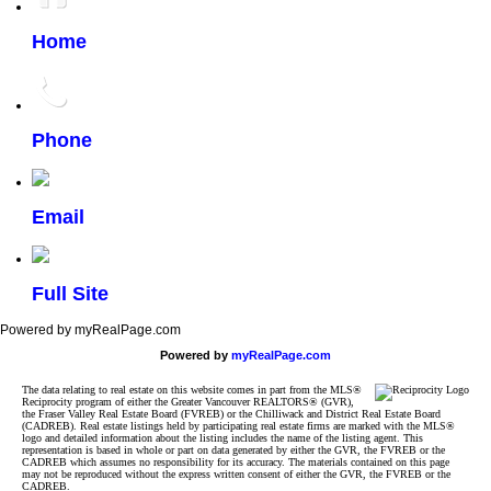
Home
Phone
Email
Full Site
Powered by myRealPage.com
Powered by
myRealPage.com
The data relating to real estate on this website comes in part from the MLS®
Reciprocity program of either the Greater Vancouver REALTORS® (GVR),
the Fraser Valley Real Estate Board (FVREB) or the Chilliwack and District Real Estate Board
(CADREB). Real estate listings held by participating real estate firms are marked with the MLS®
logo and detailed information about the listing includes the name of the listing agent. This
representation is based in whole or part on data generated by either the GVR, the FVREB or the
CADREB which assumes no responsibility for its accuracy. The materials contained on this page
may not be reproduced without the express written consent of either the GVR, the FVREB or the
CADREB.