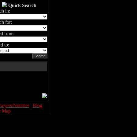
Quick Search
ch in:
ch for:
ed from:
d to:
wyers/Notaries
|
Blog
|
e Map