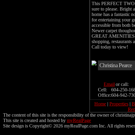
This PERFECT TWO B
sure to please. Bright 
home has a fantastic n
for entertaining you
accessible from both be
Newer carpet thougho
GREAT AMENITIES inc a
shopping, restaurants a
Call today to view!
Christina Pearce
Email
or call:
Cell:
604-250-16
Office:
604-942-73
Home
|
Properties
|
B
Rep
The content of this site is the responsibility of the owner of christina
This site is created and hosted by
myRealPage
Site design is Copyright© 2026 myRealPage.com Inc. All rights rese