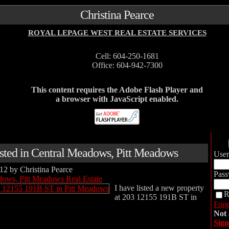
Christina Pearce
ROYAL LEPAGE WEST REAL ESTATE SERVICES
Cell: 604-250-1681
Office: 604-942-7300
This content requires the Adobe Flash Player and
a browser with JavaScript enabled.
isted in Central Meadows, Pitt Meadows
Use
012
by
Christina Pearce
Pass
dows, Pitt Meadows Real Estate
I have listed a new property
R
at 203 12155 191B ST in
Forg
Not
Sign