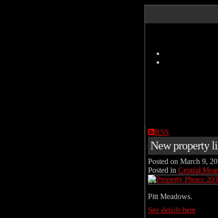
RSS
New property l
Posted on
March 9, 2
Posted in
Central Mea
Pitt Meadows.
See details here