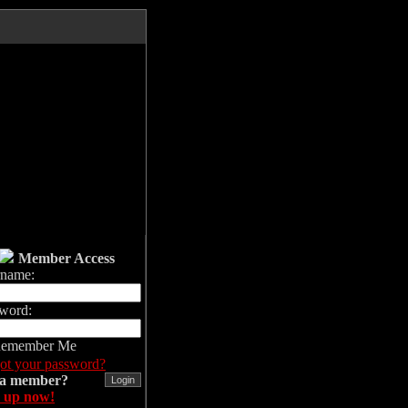
Member Access
rname:
word:
emember Me
ot your password?
 a member?
 up now!