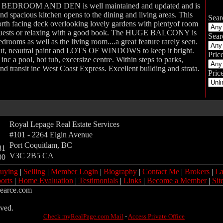
EDROOM AND DEN is well maintained and updated and is
and spacious kitchen opens to the dining and living areas. This
Sear
orth facing deck overlooking lovely gardens with plentyof room
r guests or relaxing with a good book. The HUGE BALCONY is
Sear
drooms as well as the living room....a great feature rarely seen.
ut, neautral paint and LOTS OF WINDOWS to keep it bright.
Pric
 pool, hot tub, excersize centre. Within steps to parks,
nd transit inc West Coast Express. Excellent building and strata.
Price
Royal Lepage Real Estate Services
#101 - 2264 Elgin Avenue
Port Coquitlam
,
BC
81
V3C 2B5
CA
00
uying
|
Selling
|
Member Login
|
Biography
|
Contact Me
|
Brokers
|
La
orts
|
Home Evaluation
|
Testimonials
|
Links
|
Become a Member
|
Sit
jpearce.com
rved.
Check myRealPage.com Mail
-
Access Private Office