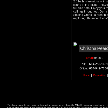
2.5 bath is luxuriously fin
island in the kitchen. HIG
full size bath. Enjoy your
ceilings throughout. Den c
Smiling Creek - a great pla
exploring. Balance of 2-
Christina Pear
Email
or call:
Cell:
604-250-1681
Office:
604-942-7300
|
Home
Properties
The data relating to real estate on this website comes in part from the MLS® Reciprocity program of
participating real estate firms are marked with the MLS® logo and detailed information about the list