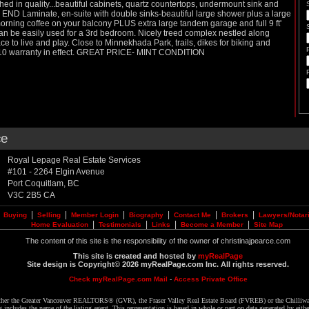
ished in quality...beautiful cabinets, quartz countertops, undermount sink and
H END Laminate, en-suite with double sinks-beautiful large shower plus a large
 morning coffee on your balcony PLUS extra large tandem garage and full 9 ft'
an be easily used for a 3rd bedroom. Nicely treed complex nestled along
ce to live and play. Close to Minnekhada Park, trails, dikes for biking and
5-10 warranty in effect. GREAT PRICE- MINT CONDITION
ce
Royal Lepage Real Estate Services
#101 - 2264 Elgin Avenue
Port Coquitlam
,
BC
V3C 2B5
CA
|
|
|
|
|
|
|
Buying
Selling
Member Login
Biography
Contact Me
Brokers
Lawyers/Notar
|
|
|
|
Home Evaluation
Testimonials
Links
Become a Member
Site Map
The content of this site is the responsibility of the owner of christinajpearce.com
This site is created and hosted by
myRealPage
Site design is Copyright© 2026 myRealPage.com Inc. All rights reserved.
Check myRealPage.com Mail
-
Access Private Office
 either the Greater Vancouver REALTORS® (GVR), the Fraser Valley Real Estate Board (FVREB) or the Chilliwa
ing includes the name of the listing agent. This representation is based in whole or part on data generated by