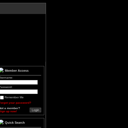
Member Access
Username:
Password:
Remember Me
Forgot your password?
Not a member?
Sign up now!
Quick Search