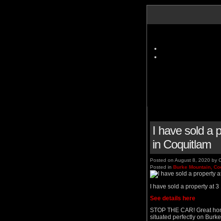
I have sold 
in Coquitlam
Posted on
August 8, 2020
by
C
Posted in
Burke Mountain, Co
I have sold a property a
See details here
STOP THE CAR! Great home 
situated perfectly on Burk