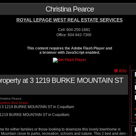
Christina Pearce
ROYAL LEPAGE WEST REAL ESTATE SERVICES
Cell: 604-250-1681
Office: 604-942-7300
This content requires the Adobe Flash Player and
a browser with JavaScript enabled.
RSS
a property at 3 1219 BURKE MOUNTAIN ST
hristina Pearce
quitlam Real Estate
t 3 1219 BURKE MOUNTAIN ST in Coquitlam.
for either families or those looking to downsize this lovely townhome is
e Mountain close to parks, recreation, schools and nature. This 2 bed and den -