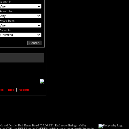
Search in:
Search for:
Priced from:
Priced to:
|
|
|
ies
Blog
Reports
ck and District Real Estate Board (CADREB). Real estate listings held by
 either the GVR, the FVREB or the CADREB which assumes no responsibility for its