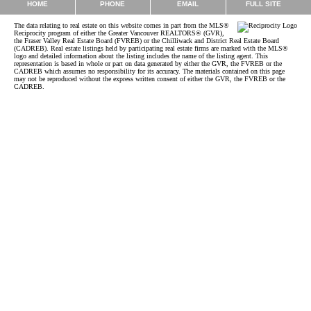
EMAIL
HOME
PHONE
FULL SITE
The data relating to real estate on this website comes in part from the MLS®
Reciprocity program of either the Greater Vancouver REALTORS® (GVR),
the Fraser Valley Real Estate Board (FVREB) or the Chilliwack and District Real Estate Board
(CADREB). Real estate listings held by participating real estate firms are marked with the MLS®
logo and detailed information about the listing includes the name of the listing agent. This
representation is based in whole or part on data generated by either the GVR, the FVREB or the
CADREB which assumes no responsibility for its accuracy. The materials contained on this page
may not be reproduced without the express written consent of either the GVR, the FVREB or the
CADREB.