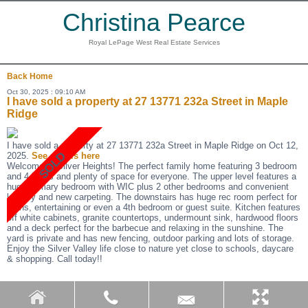
Christina Pearce
Royal LePage West Real Estate Services
Back
Home
Oct 30, 2025 : 09:10 AM
I have sold a property at 27 13771 232a Street in Maple
Ridge
I have sold a property at 27 13771 232a Street in Maple Ridge on Oct 12,
2025.
See details here
Welcome to Silver Heights! The perfect family home featuring 3 bedroom
and 4 baths and plenty of space for everyone. The upper level features a
huge primary bedroom with WIC plus 2 other bedrooms and convenient
laundry and new carpeting. The downstairs has huge rec room perfect for
teens, entertaining or even a 4th bedroom or guest suite. Kitchen features
off white cabinets, granite countertops, undermount sink, hardwood floors
and a deck perfect for the barbecue and relaxing in the sunshine. The
yard is private and has new fencing, outdoor parking and lots of storage.
Enjoy the Silver Valley life close to nature yet close to schools, daycare
& shopping. Call today!!