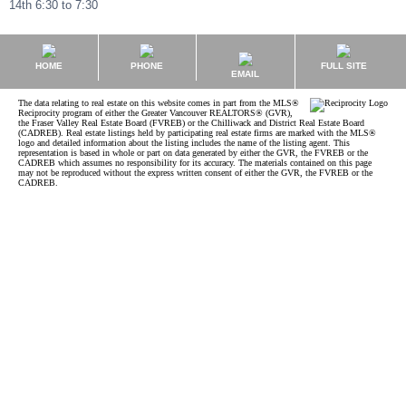
14th 6:30 to 7:30
HOME
PHONE
FULL SITE
EMAIL
The data relating to real estate on this website comes in part from the MLS®
Reciprocity program of either the Greater Vancouver REALTORS® (GVR),
the Fraser Valley Real Estate Board (FVREB) or the Chilliwack and District Real Estate Board
(CADREB). Real estate listings held by participating real estate firms are marked with the MLS®
logo and detailed information about the listing includes the name of the listing agent. This
representation is based in whole or part on data generated by either the GVR, the FVREB or the
CADREB which assumes no responsibility for its accuracy. The materials contained on this page
may not be reproduced without the express written consent of either the GVR, the FVREB or the
CADREB.