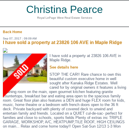
Christina Pearce
Royal LePage West Real Estate Services
Back
Home
Sep 07, 2017 : 09:09 AM
I have sold a property at 23826 106 AVE in Maple Ridge
I have sold a property at 23826 106 AVE in
Maple Ridge.
See details here
STOP THE CAR!! Rare chance to own this
beautiful custom executive home in well
sought after Kanaka Ridge Estates. Well
cared for by original owners it features a living
& dining room on the main, open gourmet kitchen featuring granite
countertops, breakfast bar and eating area open to the spacious family
room. Great floor plan also features a DEN and huge FLEX room for kids,
music, home theatre or a bedroom with french doors open to the 36 ft
deck. Private backyard with plenty of covered deck to unwind and
entertain family and friends. Located on a QUIET cul-de-sac- perfect for
families and close to schools, sports fields Plenty of extras inc TRIPLE
GARAGE, WORKSHOP, A/C, HEATPUMP,TILE ROOF, HIGH CEILINGS
on main... Relax and come home today!! Open Sat-Sun 12/13 1-3 Mon