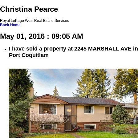
Christina Pearce
Royal LePage West Real Estate Services
Back
Home
May 01, 2016 : 09:05 AM
I have sold a property at 2245 MARSHALL AVE in
Port Coquitlam