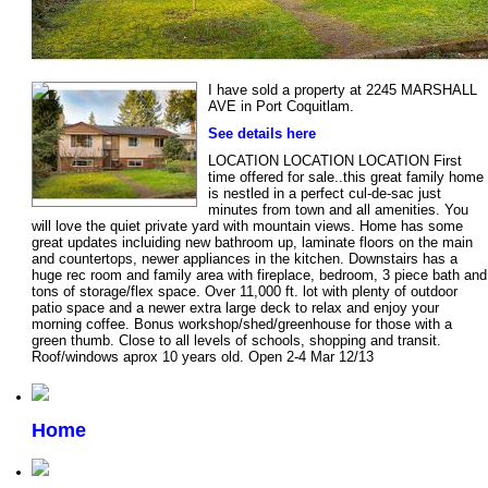
I have sold a property at 2245 MARSHALL
AVE in Port Coquitlam.
See details here
LOCATION LOCATION LOCATION First
time offered for sale..this great family home
is nestled in a perfect cul-de-sac just
minutes from town and all amenities. You
will love the quiet private yard with mountain views. Home has some
great updates incluiding new bathroom up, laminate floors on the main
and countertops, newer appliances in the kitchen. Downstairs has a
huge rec room and family area with fireplace, bedroom, 3 piece bath and
tons of storage/flex space. Over 11,000 ft. lot with plenty of outdoor
patio space and a newer extra large deck to relax and enjoy your
morning coffee. Bonus workshop/shed/greenhouse for those with a
green thumb. Close to all levels of schools, shopping and transit.
Roof/windows aprox 10 years old. Open 2-4 Mar 12/13
Home