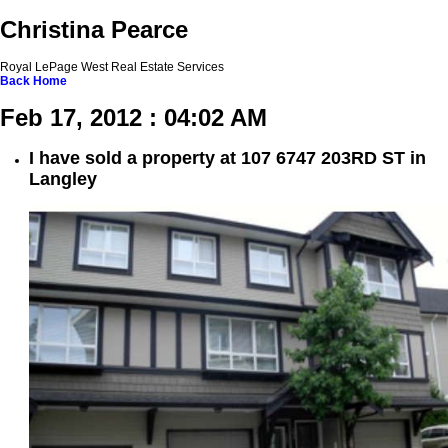
Christina Pearce
Royal LePage West Real Estate Services
Back
Home
Feb 17, 2012 : 04:02 AM
I have sold a property at 107 6747 203RD ST in
Langley