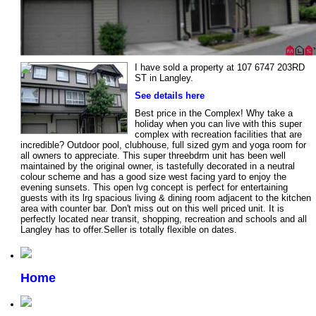
I have sold a property at 107 6747 203RD
ST in Langley.
See details here
Best price in the Complex! Why take a
holiday when you can live with this super
complex with recreation facilities that are
incredible? Outdoor pool, clubhouse, full sized gym and yoga room for
all owners to appreciate. This super threebdrm unit has been well
maintained by the original owner, is tastefully decorated in a neutral
colour scheme and has a good size west facing yard to enjoy the
evening sunsets. This open lvg concept is perfect for entertaining
guests with its lrg spacious living & dining room adjacent to the kitchen
area with counter bar. Don't miss out on this well priced unit. It is
perfectly located near transit, shopping, recreation and schools and all
Langley has to offer.Seller is totally flexible on dates.
Home