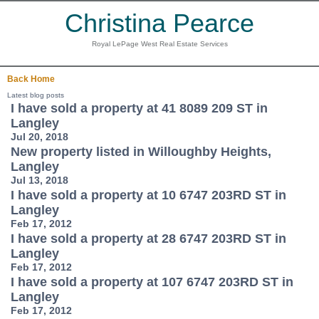
Christina Pearce
Royal LePage West Real Estate Services
Back
Home
Latest blog posts
I have sold a property at 41 8089 209 ST in
Langley
Jul 20, 2018
New property listed in Willoughby Heights,
Langley
Jul 13, 2018
I have sold a property at 10 6747 203RD ST in
Langley
Feb 17, 2012
I have sold a property at 28 6747 203RD ST in
Langley
Feb 17, 2012
I have sold a property at 107 6747 203RD ST in
Langley
Feb 17, 2012