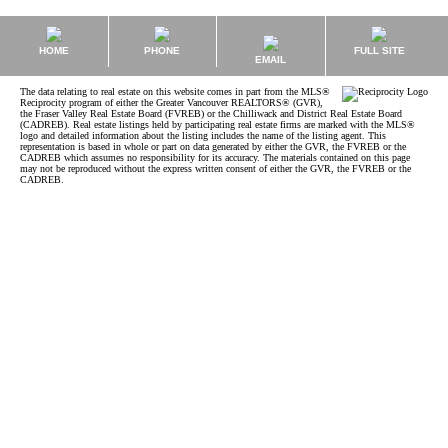
HOME
PHONE
FULL SITE
EMAIL
The data relating to real estate on this website comes in part from the MLS®
Reciprocity program of either the Greater Vancouver REALTORS® (GVR),
the Fraser Valley Real Estate Board (FVREB) or the Chilliwack and District Real Estate Board
(CADREB). Real estate listings held by participating real estate firms are marked with the MLS®
logo and detailed information about the listing includes the name of the listing agent. This
representation is based in whole or part on data generated by either the GVR, the FVREB or the
CADREB which assumes no responsibility for its accuracy. The materials contained on this page
may not be reproduced without the express written consent of either the GVR, the FVREB or the
CADREB.