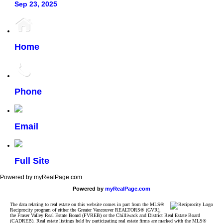
Sep 23, 2025
Home
Phone
Email
Full Site
Powered by myRealPage.com
Powered by
myRealPage.com
The data relating to real estate on this website comes in part from the MLS®
Reciprocity program of either the Greater Vancouver REALTORS® (GVR),
the Fraser Valley Real Estate Board (FVREB) or the Chilliwack and District Real Estate Board
(CADREB). Real estate listings held by participating real estate firms are marked with the MLS®