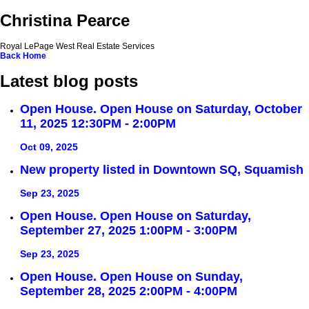
Christina Pearce
Royal LePage West Real Estate Services
Back
Home
Latest blog posts
Open House. Open House on Saturday, October
11, 2025 12:30PM - 2:00PM
Oct 09, 2025
New property listed in Downtown SQ, Squamish
Sep 23, 2025
Open House. Open House on Saturday,
September 27, 2025 1:00PM - 3:00PM
Sep 23, 2025
Open House. Open House on Sunday,
September 28, 2025 2:00PM - 4:00PM